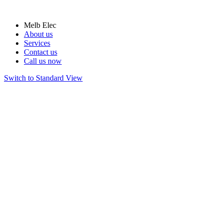
Melb Elec
About us
Services
Contact us
Call us now
Switch to Standard View