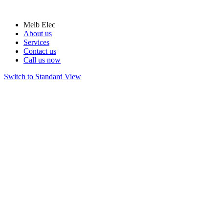
Melb Elec
About us
Services
Contact us
Call us now
Switch to Standard View